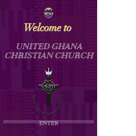
Welcome to
UNITED GHANA
CHRISTIAN CHURCH
ENTER